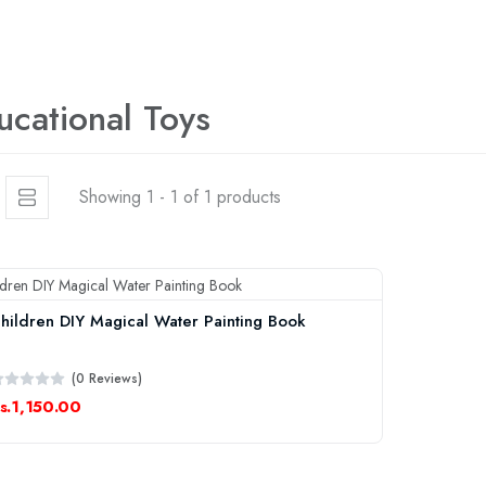
ucational Toys
Showing 1 - 1 of 1 products
hildren DIY Magical Water Painting Book
(0 Reviews)
s.1,150.00