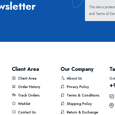
wsletter
This site is pro
and
Terms of Ser
Client Area
Our Company
Ta
Client Area
About Us
Got
+
Order History
Privacy Policy
Track Orders
Terms & Conditions
Wishlist
Shipping Policy
Contact Us
Return & Exchange