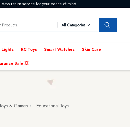
 days return service for your peace of mind.
All Categories
 Lights
RC Toys
Smart Watches
Skin Care
arance Sale 💥
 Toys & Games
Educational Toys