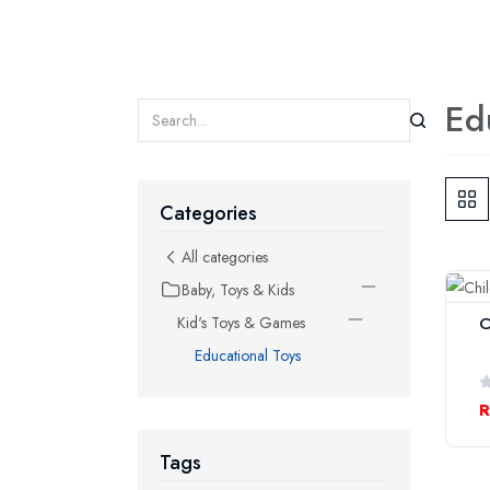
Ed
Categories
All categories
Baby, Toys & Kids
C
Kid's Toys & Games
Educational Toys
R
Tags