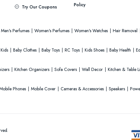
Policy
Try Our Coupons
Men's Perfumes
Women's Perfumes
Women's Watches
Hair Removal
 Kids
Baby Clothes
Baby Toys
RC Toys
Kids Shoes
Baby Health
Ed
izers
Kitchen Organizers
Sofa Covers
Wall Decor
Kitchen & Table 
Mobile Phones
Mobile Cover
Cameras & Accessories
Speakers
Powe
rved.