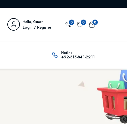
Hello, Guest
0
0
0
Login / Register
Hotline:
+92-315-841-2211