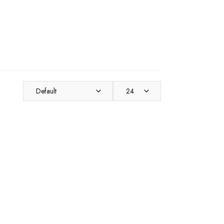
Default
24