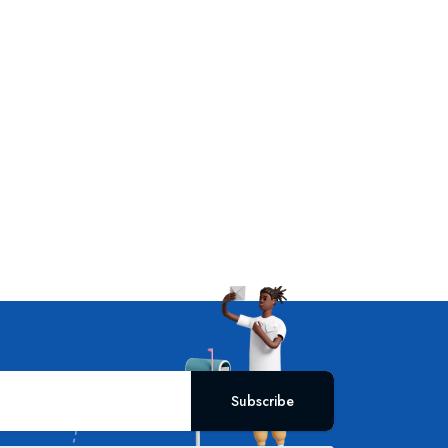
Subscribe