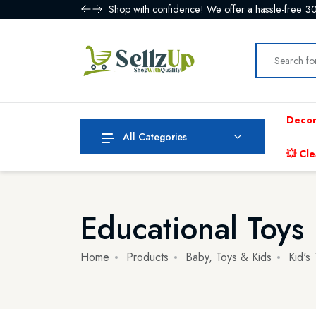
Shop with confidence! We offer a hassle-free 30
Decor
All Categories
💥 Cle
Educational Toys
Home
Products
Baby, Toys & Kids
Kid's