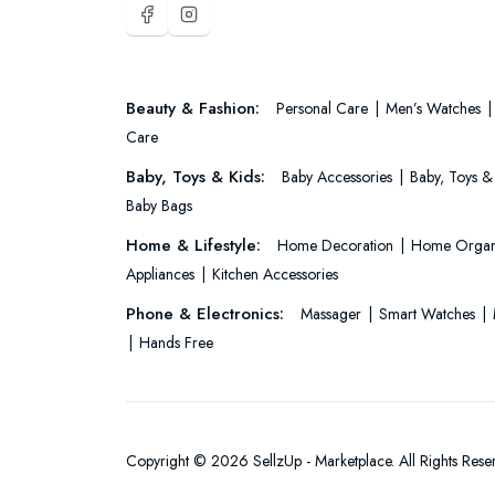
Beauty & Fashion:
Personal Care
Men’s Watches
Care
Baby, Toys & Kids:
Baby Accessories
Baby, Toys &
Baby Bags
Home & Lifestyle:
Home Decoration
Home Organ
Appliances
Kitchen Accessories
Phone & Electronics:
Massager
Smart Watches
Hands Free
Copyright © 2026 SellzUp - Marketplace. All Rights Rese