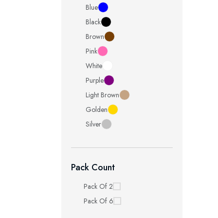
Blue
Black
Brown
Pink
White
Purple
Light Brown
Golden
Silver
Pack Count
Pack Of 2
Pack Of 6