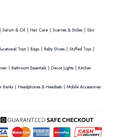
Serum & Oil
Hair Care
Scarves & Stoles
Skin
ucational Toys
Bags
Baby Shoes
Stuffed Toys
Linen
Bathroom Essentials
Decor Lights
Kitchen
r Banks
Headphones & Headsets
Mobile Accessories