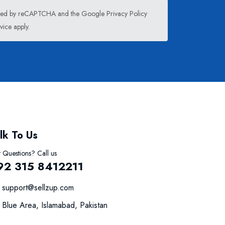
tected by reCAPTCHA and the Google
Privacy Policy
vice
apply.
lk To Us
 Questions? Call us
92 315 8412211
support@sellzup.com
Blue Area, Islamabad, Pakistan