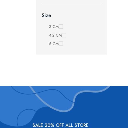
Size
3 CM
4.2 CM
5 CM
SALE 20% OFF ALL STORE