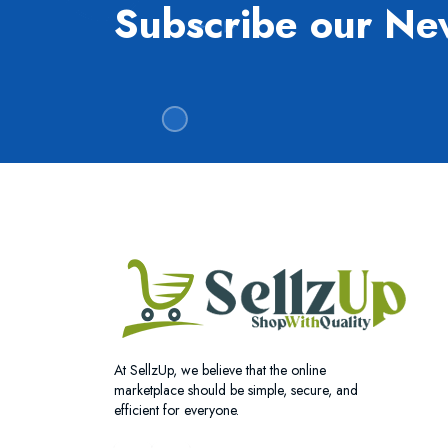
Subscribe our Ne
At SellzUp, we believe that the online
marketplace should be simple, secure, and
efficient for everyone.