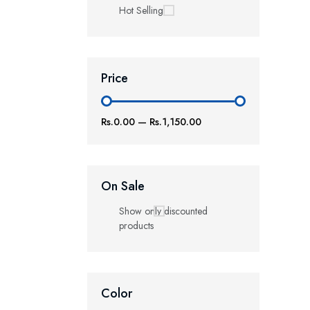
Hot Selling
Price
Rs.0.00
—
Rs.1,150.00
On Sale
Show only discounted
products
Color