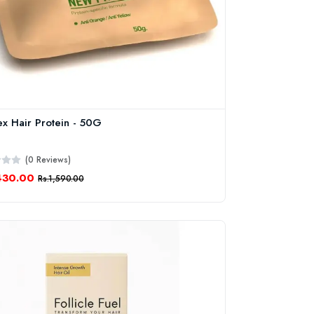
ex Hair Protein - 50G
(0 Reviews)
430.00
Rs.1,590.00