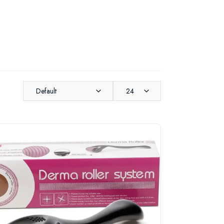
Default
24