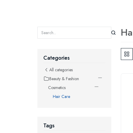
Ha
Categories
All categories
Beauty & Fashion
Cosmetics
Hair Care
Tags