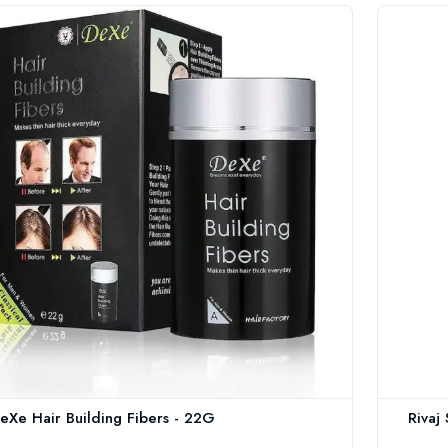
eXe Hair Building Fibers - 22G
Rivaj