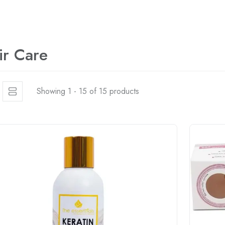
ir Care
Showing 1 - 15 of 15 products