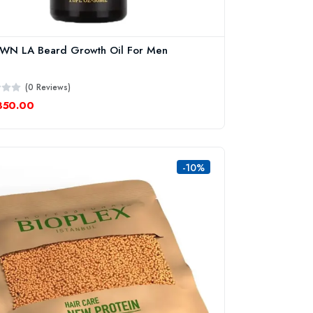
WN LA Beard Growth Oil For Men
(0 Reviews)
350.00
-10%