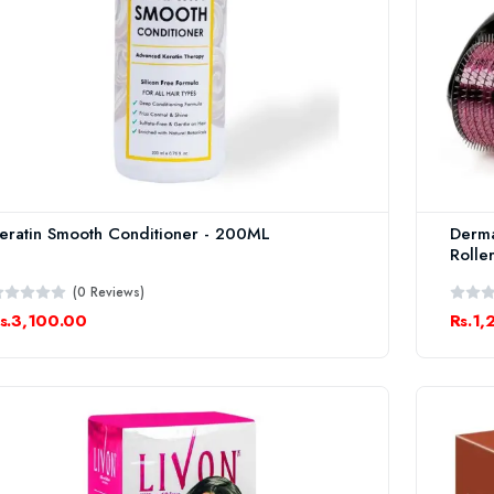
eratin Smooth Conditioner - 200ML
Derma
Rolle
(0 Reviews)
s.3,100.00
Rs.1,