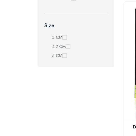
Size
3 CM
4.2 CM
5 CM
D