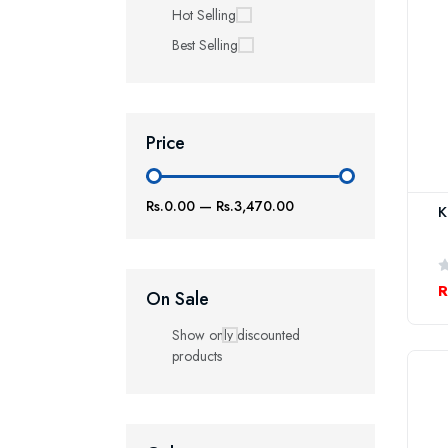
Hot Selling
Best Selling
Price
Rs.0.00
—
Rs.3,470.00
K
R
On Sale
Show only discounted
products