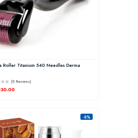
 Roller Titanium 540 Needles Derma
r
(0 Reviews)
230.00
-8%