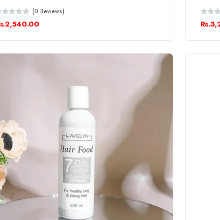
(0 Reviews)
s.2,540.00
Rs.3,