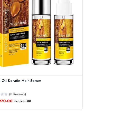
 Oil Keratin Hair Serum
(0 Reviews)
970.00
Rs.3,250.00