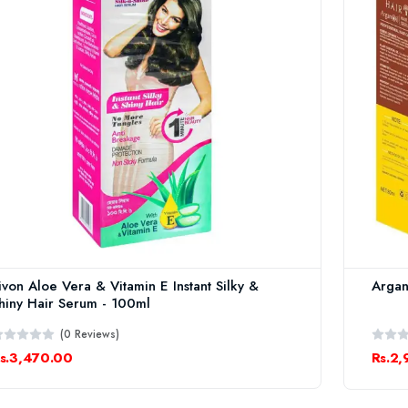
ivon Aloe Vera & Vitamin E Instant Silky &
Argan
hiny Hair Serum - 100ml
(0 Reviews)
s.3,470.00
Rs.2,