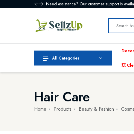
Enjoy free shipping on all orders over $99! Sho
Decor
All Categories
💥 Cle
Hair Care
Home
Products
Beauty & Fashion
Cosme