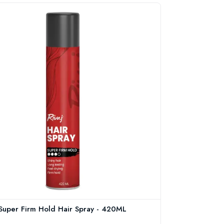
 Super Firm Hold Hair Spray - 420ML