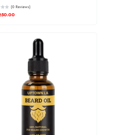
(0 Reviews)
250.00