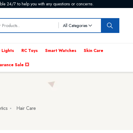
p now and save on delivery costs.
All Categories
 Lights
RC Toys
Smart Watches
Skin Care
arance Sale 💥
tics
Hair Care