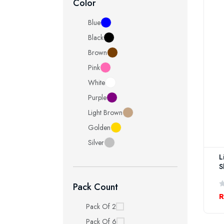
Color
Blue
Black
Brown
Pink
White
Purple
Light Brown
Golden
Silver
L
S
Pack Count
R
Pack Of 2
Pack Of 6