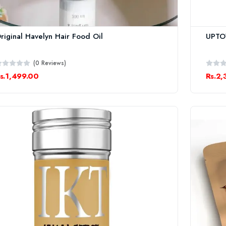
riginal Havelyn Hair Food Oil
UPTO
(0 Reviews)
s.1,499.00
Rs.2,