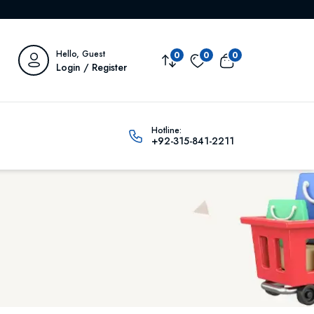
Hello, Guest
0
0
0
Login / Register
Hotline:
+92-315-841-2211