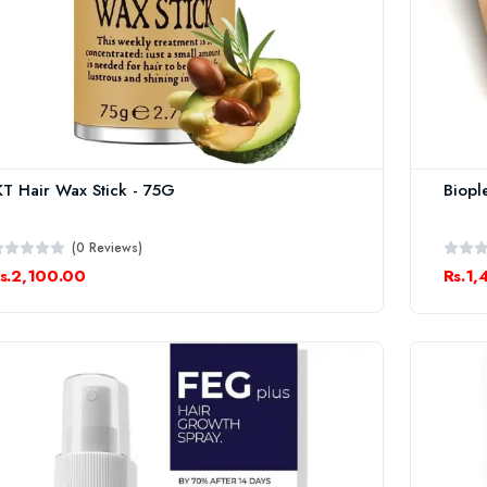
KT Hair Wax Stick - 75G
Biopl
(0 Reviews)
s.2,100.00
Rs.1,