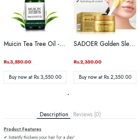
Muicin Tea Tree Oil - 10ML
SADOER Golden Sleeping Facial Masks Moisturizing - 120G
Rs.3,550.00
Rs.2,350.00
Buy now at Rs.3,550.00
Buy now at Rs.2,350.00
Description
Reviews (0)
Product Features
✔ Instantly thickens your hair for a day!