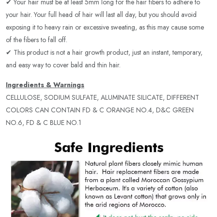
✔ Your hair must be at least 5mm long for the hair fibers to adhere to
your hair. Your full head of hair will last all day, but you should avoid
exposing it to heavy rain or excessive sweating, as this may cause some
of the fibers to fall off.
✔ This product is not a hair growth product, just an instant, temporary,
and easy way to cover bald and thin hair.
Ingredients & Warnings
CELLULOSE, SODIUM SULFATE, ALUMINATE SILICATE, DIFFERENT
COLORS CAN CONTAIN FD & C ORANGE NO.4, D&C GREEN
NO.6, FD & C BLUE NO.1