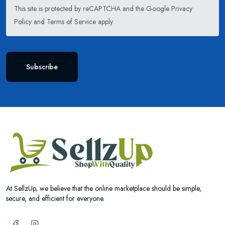
This site is protected by reCAPTCHA and the Google
Privacy
Policy
and
Terms of Service
apply.
Subscribe
At SellzUp, we believe that the online marketplace should be simple,
secure, and efficient for everyone.