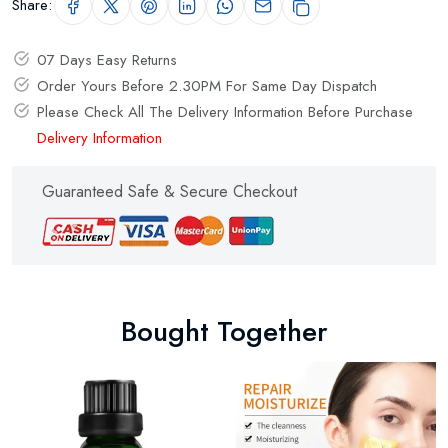
Share:
07 Days Easy Returns
Order Yours Before 2.30PM For Same Day Dispatch
Please Check All The Delivery Information Before Purchase
Delivery Information
Guaranteed Safe & Secure Checkout
Bought Together