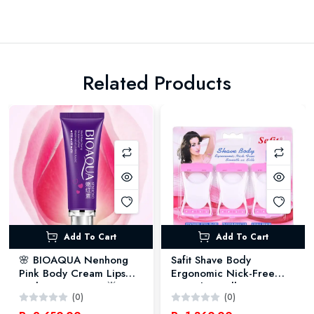
Related Products
Add To Cart
Add To Cart
🌸 BIOAQUA Nenhong
Safit Shave Body
Pink Body Cream Lips
Ergonomic Nick-Free
Underarm Cream 🌟 -
Smooth as Silk Razors
(0)
(0)
30GM