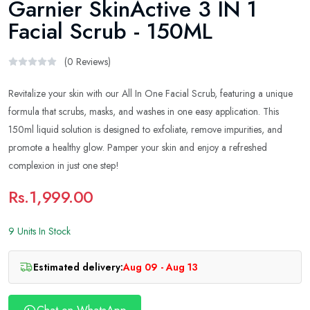
Garnier SkinActive 3 IN 1
Facial Scrub - 150ML
(0 Reviews)
Revitalize your skin with our All In One Facial Scrub, featuring a unique
formula that scrubs, masks, and washes in one easy application. This
150ml liquid solution is designed to exfoliate, remove impurities, and
promote a healthy glow. Pamper your skin and enjoy a refreshed
complexion in just one step!
Rs.1,999.00
9 Units In Stock
Estimated delivery:
Aug 09 - Aug 13