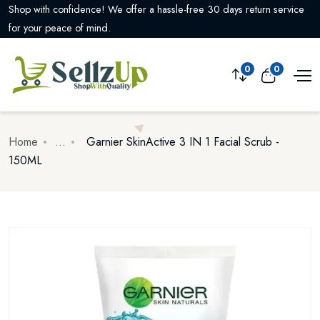
Enjoy free shipping on all orders over $99! Shop now and save on
delivery costs.
0
0
Home
...
Garnier SkinActive 3 IN 1 Facial Scrub -
150ML