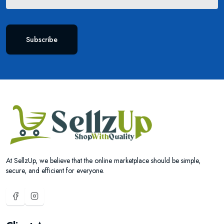
Subscribe
At SellzUp, we believe that the online marketplace should be simple,
secure, and efficient for everyone.