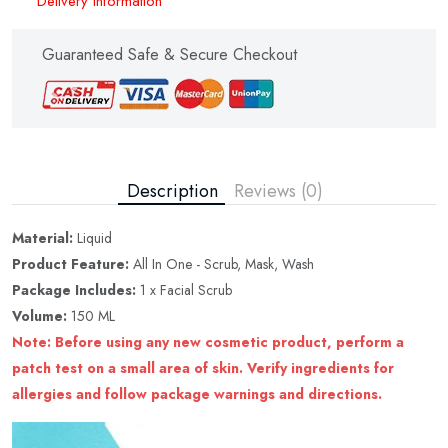
Delivery Information
Guaranteed Safe & Secure Checkout
Description
Reviews (0)
Material:
Liquid
Product Feature:
All In One - Scrub, Mask, Wash
Package Includes:
1 x Facial Scrub
Volume:
150 ML
Note: Before using any new cosmetic product, perform a
patch test on a small area of skin. Verify ingredients for
allergies and follow package warnings and directions.