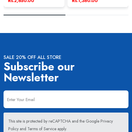
Rs.2,650.00
Rs.1,360.00
SALE 20% OFF ALL STORE
Subscribe our
Newsletter
This site is protected by reCAPTCHA and the Google
Privacy
Policy
and
Terms of Service
apply.