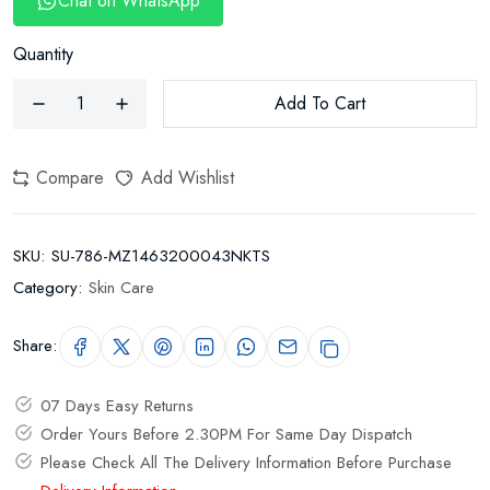
Chat on WhatsApp
Quantity
Add To Cart
Compare
Add Wishlist
SKU:
SU-786-MZ1463200043NKTS
Category:
Skin Care
Share:
07 Days Easy Returns
Order Yours Before 2.30PM For Same Day Dispatch
Please Check All The Delivery Information Before Purchase