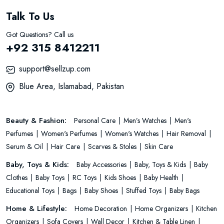
Talk To Us
Got Questions? Call us
+92 315 8412211
support@sellzup.com
Blue Area, Islamabad, Pakistan
Beauty & Fashion:
Personal Care
Men’s Watches
Men's
Perfumes
Women's Perfumes
Women's Watches
Hair Removal
Serum & Oil
Hair Care
Scarves & Stoles
Skin Care
Baby, Toys & Kids:
Baby Accessories
Baby, Toys & Kids
Baby
Clothes
Baby Toys
RC Toys
Kids Shoes
Baby Health
Educational Toys
Bags
Baby Shoes
Stuffed Toys
Baby Bags
Home & Lifestyle:
Home Decoration
Home Organizers
Kitchen
Organizers
Sofa Covers
Wall Decor
Kitchen & Table Linen