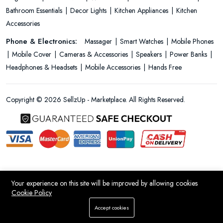
Bathroom Essentials
Decor Lights
Kitchen Appliances
Kitchen
Accessories
Phone & Electronics:
Massager
Smart Watches
Mobile Phones
Mobile Cover
Cameras & Accessories
Speakers
Power Banks
Headphones & Headsets
Mobile Accessories
Hands Free
Copyright © 2026 SellzUp - Marketplace. All Rights Reserved.
Your experience on this site will be improved by allowing cookies
Cookie Policy
Add To Cart
Accept cookies
Store
Search
Wishlist
Account
Menu