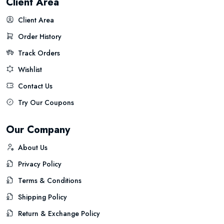
Client Area
Client Area
Order History
Track Orders
Wishlist
Contact Us
Try Our Coupons
Our Company
About Us
Privacy Policy
Terms & Conditions
Shipping Policy
Return & Exchange Policy