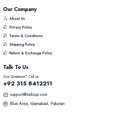
Our Company
About Us
Privacy Policy
Terms & Conditions
Shipping Policy
Return & Exchange Policy
Talk To Us
Got Questions? Call us
+92 315 8412211
support@sellzup.com
Blue Area, Islamabad, Pakistan