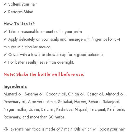
✔ Softens your hair
✔ Restores Shine
How To Use It?
✔ Take a reasonable amount out in your palm.
✔ Apply delicately on your scalp and massage with fingertips for 3-4
minutes in a circular motion.
✔ Cover with a towel or shower cap for a good outcome.
✔ For better results, leave it on overnight.
Note: Shake the bottle well before use.
Ingredients
Mustard oil, Sesame oil, Coconut oil, Onion oil, Castor oil, Almond oil,
Rosemary oil, Aloe vera, Amla, Shikakai, Hareer, Behara, Ratanjoot,
Nagar motha, Ushna, Balchar, Kashneez, Nispaal, Taiz-paat, Karri pata,
Rosemary, and more than 30 herbs
🥀Havelyn’s hair food is made of 7 main Oils which will boost your hair