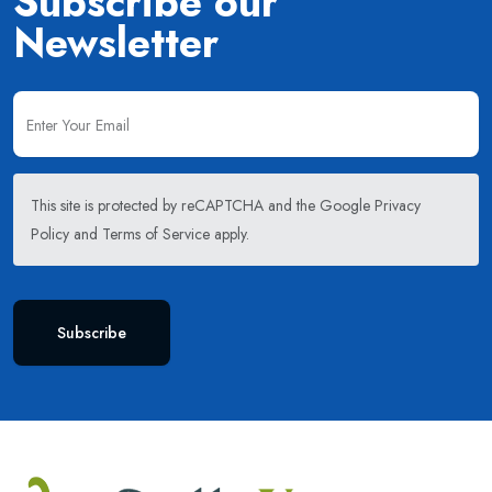
Subscribe our
Newsletter
This site is protected by reCAPTCHA and the Google
Privacy
Policy
and
Terms of Service
apply.
Subscribe