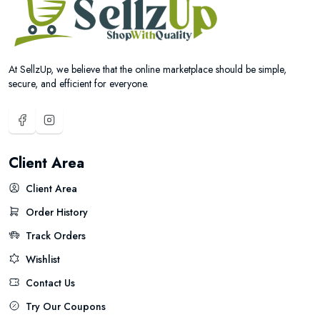
At SellzUp, we believe that the online marketplace should be simple,
secure, and efficient for everyone.
Client Area
Client Area
Order History
Track Orders
Wishlist
Contact Us
Try Our Coupons