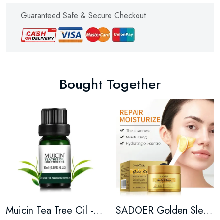
Guaranteed Safe & Secure Checkout
Bought Together
Muicin Tea Tree Oil - 10ML
SADOER Golden Sleeping Facial Masks Moisturizing - 120G