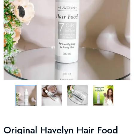
Original Havelyn Hair Food