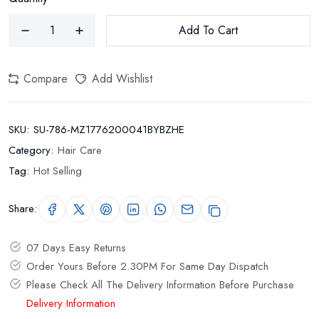
Add To Cart
Compare
Add Wishlist
SKU:
SU-786-MZ1776200041BYBZHE
Category:
Hair Care
Tag:
Hot Selling
Share:
07 Days Easy Returns
Order Yours Before 2.30PM For Same Day Dispatch
Please Check All The Delivery Information Before Purchase
Delivery Information