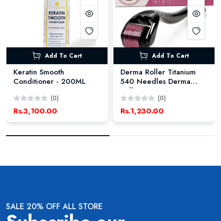
Add To Cart
Add To Cart
Keratin Smooth
Derma Roller Titanium
Conditioner - 200ML
540 Needles Derma
Roller
(0)
(0)
Rs.3,100.00
Rs.1,230.00
SALE 20% OFF ALL STORE