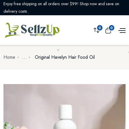
Need assistance? Our customer support is available 24/7 to help you
with any questions or concerns.
0
0
Home
...
Original Havelyn Hair Food Oil