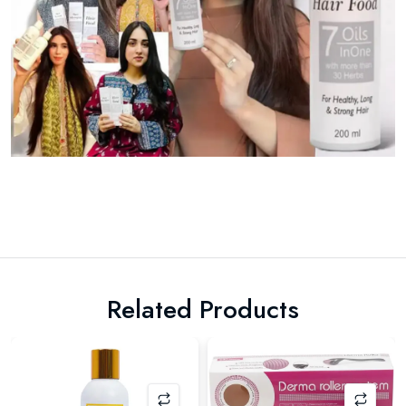
Related Products