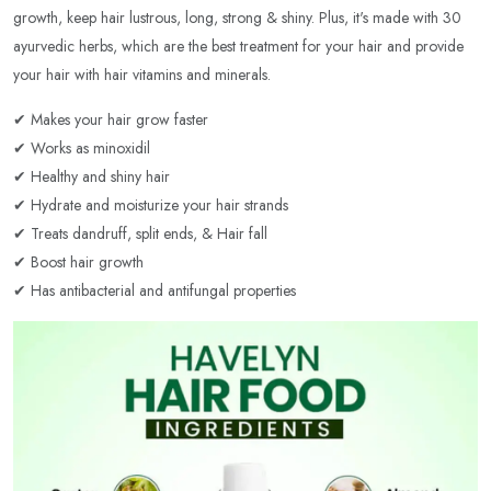
growth, keep hair lustrous, long, strong & shiny. Plus, it's made with 30
ayurvedic herbs, which are the best treatment for your hair and provide
your hair with hair vitamins and minerals.
✔ Makes your hair grow faster
✔ Works as minoxidil
✔ Healthy and shiny hair
✔ Hydrate and moisturize your hair strands
✔ Treats dandruff, split ends, & Hair fall
✔ Boost hair growth
✔ Has antibacterial and antifungal properties