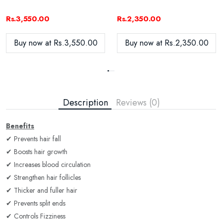
Rs.3,550.00
Rs.2,350.00
Buy now at Rs.3,550.00
Buy now at Rs.2,350.00
Description
Reviews (0)
Benefits
✔ Prevents hair fall
✔ Boosts hair growth
✔ Increases blood circulation
✔ Strengthen hair follicles
✔ Thicker and fuller hair
✔ Prevents split ends
✔ Controls Fizziness