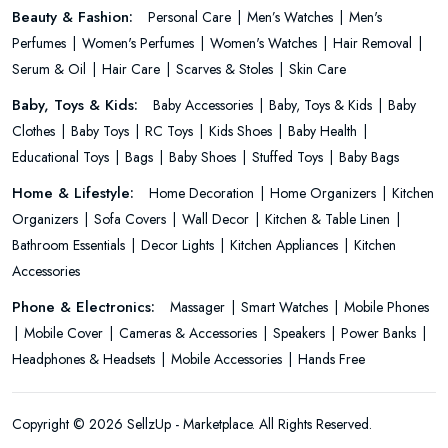
Beauty & Fashion:
Personal Care
Men’s Watches
Men's
Perfumes
Women's Perfumes
Women's Watches
Hair Removal
Serum & Oil
Hair Care
Scarves & Stoles
Skin Care
Baby, Toys & Kids:
Baby Accessories
Baby, Toys & Kids
Baby
Clothes
Baby Toys
RC Toys
Kids Shoes
Baby Health
Educational Toys
Bags
Baby Shoes
Stuffed Toys
Baby Bags
Home & Lifestyle:
Home Decoration
Home Organizers
Kitchen
Organizers
Sofa Covers
Wall Decor
Kitchen & Table Linen
Bathroom Essentials
Decor Lights
Kitchen Appliances
Kitchen
Accessories
Phone & Electronics:
Massager
Smart Watches
Mobile Phones
Mobile Cover
Cameras & Accessories
Speakers
Power Banks
Headphones & Headsets
Mobile Accessories
Hands Free
Copyright © 2026 SellzUp - Marketplace. All Rights Reserved.