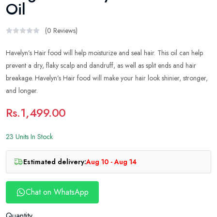
Oil
(0 Reviews)
Havelyn’s Hair food will help moisturize and seal hair. This oil can help
prevent a dry, flaky scalp and dandruff, as well as split ends and hair
breakage. Havelyn’s Hair food will make your hair look shinier, stronger,
and longer.
Rs.1,499.00
23 Units In Stock
Estimated delivery:
Aug 10 - Aug 14
Chat on WhatsApp
Quantity