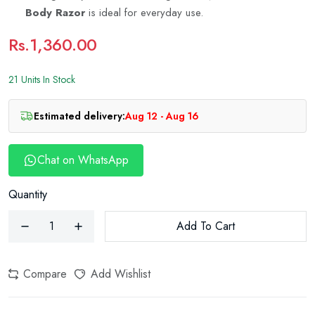
Body Razor
is ideal for everyday use.
Rs.1,360.00
21 Units In Stock
Estimated delivery:
Aug 12 - Aug 16
Chat on WhatsApp
Quantity
Add To Cart
Compare
Add Wishlist