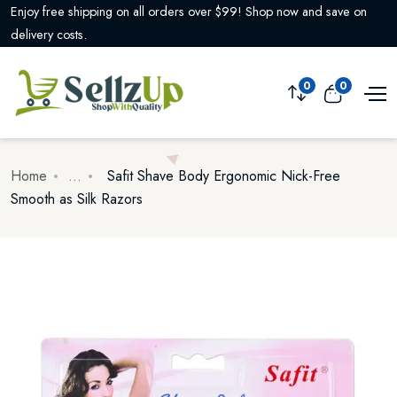
Enjoy free shipping on all orders over $99! Shop now and save on
delivery costs.
0
0
Home
...
Safit Shave Body Ergonomic Nick-Free
Smooth as Silk Razors