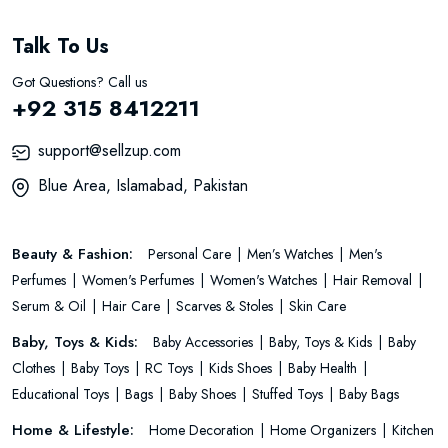
Talk To Us
Got Questions? Call us
+92 315 8412211
support@sellzup.com
Blue Area, Islamabad, Pakistan
Beauty & Fashion:
Personal Care
Men’s Watches
Men's
Perfumes
Women's Perfumes
Women's Watches
Hair Removal
Serum & Oil
Hair Care
Scarves & Stoles
Skin Care
Baby, Toys & Kids:
Baby Accessories
Baby, Toys & Kids
Baby
Clothes
Baby Toys
RC Toys
Kids Shoes
Baby Health
Educational Toys
Bags
Baby Shoes
Stuffed Toys
Baby Bags
Home & Lifestyle:
Home Decoration
Home Organizers
Kitchen