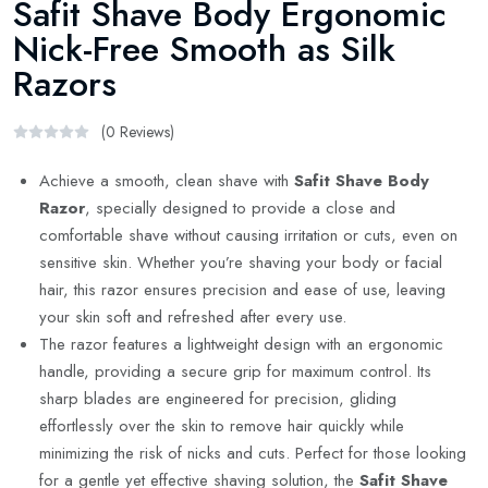
Safit Shave Body Ergonomic
Nick-Free Smooth as Silk
Razors
(0 Reviews)
Achieve a smooth, clean shave with
Safit Shave Body
Razor
, specially designed to provide a close and
comfortable shave without causing irritation or cuts, even on
sensitive skin. Whether you’re shaving your body or facial
hair, this razor ensures precision and ease of use, leaving
your skin soft and refreshed after every use.
The razor features a lightweight design with an ergonomic
handle, providing a secure grip for maximum control. Its
sharp blades are engineered for precision, gliding
effortlessly over the skin to remove hair quickly while
minimizing the risk of nicks and cuts. Perfect for those looking
for a gentle yet effective shaving solution, the
Safit Shave