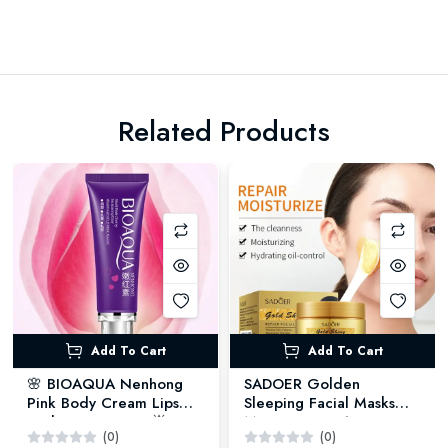
Related Products
Add To Cart
Add To Cart
🌸 BIOAQUA Nenhong
SADOER Golden
Pink Body Cream Lips
Sleeping Facial Masks
Underarm Cream 🌟 -
Moisturizing - 120G
(0)
(0)
30GM