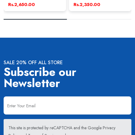
Rs.2,650.00
Rs.2,350.00
SALE 20% OFF ALL STORE
Subscribe our
Newsletter
This site is protected by reCAPTCHA and the Google
Privacy