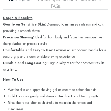
FAQs
Usage & Benefits
Gentle on Sensitive Skin:
Designed to minimize irritation and cuts,
providing a smooth shave.
Precision Shaving:
Ideal for both body and facial hair removal, with
sharp blades for precise results.
Comfortable and Easy to Use:
Features an ergonomic handle for a
secure grip and a comfortable shaving experience.
Durable and Long-Lasting:
High-quality razor for consistent results
over time.
How To Use
Wet the skin and apply shaving gel or cream to soften the hair.
Hold the razor gently and shave in the direction of hair growth.
Rinse the razor after each stroke to maintain sharpness and
cleanliness.