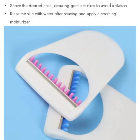
Shave the desired area, ensuring gentle strokes to avoid irritation.
Rinse the skin with water after shaving and apply a soothing
moisturizer.