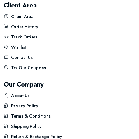
Client Area
Client Area
Order History
Track Orders
Wishlist
Contact Us
Try Our Coupons
Our Company
About Us
Privacy Policy
Terms & Conditions
Shipping Policy
Return & Exchange Policy