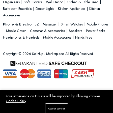
Organizers
Sofa Covers
Wall Decor
Kitchen & Table Linen
Bathroom Essentials
Decor Lights
Kitchen Appliances
Kitchen
Accessories
Phone & Electronics:
Massager
Smart Watches
Mobile Phones
Mobile Cover
Cameras & Accessories
Speakers
Power Banks
Headphones & Headsets
Mobile Accessories
Hands Free
Copyright © 2026 SellzUp - Marketplace. All Rights Reserved.
Your experience on this site will be improved by allowing cookies
Cookie Policy
Add To Cart
Accept cookies