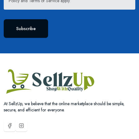
Policy
and
Terms of Service
apply.
Subscribe
At SellzUp, we believe that the online marketplace should be simple,
secure, and efficient for everyone.