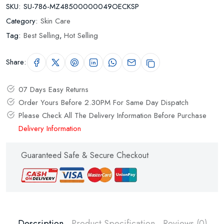
SKU:
SU-786-MZ48500000049OECKSP
Category:
Skin Care
Tag:
Best Selling
,
Hot Selling
Share:
07 Days Easy Returns
Order Yours Before 2.30PM For Same Day Dispatch
Please Check All The Delivery Information Before Purchase
Delivery Information
Guaranteed Safe & Secure Checkout
Description
Product Specification
Reviews (0)